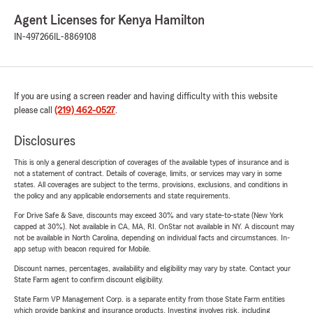
Agent Licenses for Kenya Hamilton
IN-497266
IL-8869108
If you are using a screen reader and having difficulty with this website
please call
(219) 462-0527
.
Disclosures
This is only a general description of coverages of the available types of insurance and is
not a statement of contract. Details of coverage, limits, or services may vary in some
states. All coverages are subject to the terms, provisions, exclusions, and conditions in
the policy and any applicable endorsements and state requirements.
For Drive Safe & Save, discounts may exceed 30% and vary state-to-state (New York
capped at 30%). Not available in CA, MA, RI. OnStar not available in NY. A discount may
not be available in North Carolina, depending on individual facts and circumstances. In-
app setup with beacon required for Mobile.
Discount names, percentages, availability and eligibility may vary by state. Contact your
State Farm agent to confirm discount eligibility.
State Farm VP Management Corp. is a separate entity from those State Farm entities
which provide banking and insurance products. Investing involves risk, including