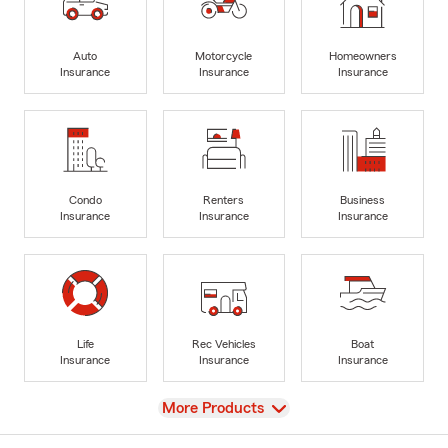
Auto
Motorcycle
Homeowners
Insurance
Insurance
Insurance
Condo
Renters
Business
Insurance
Insurance
Insurance
Life
Rec Vehicles
Boat
Insurance
Insurance
Insurance
View
More Products