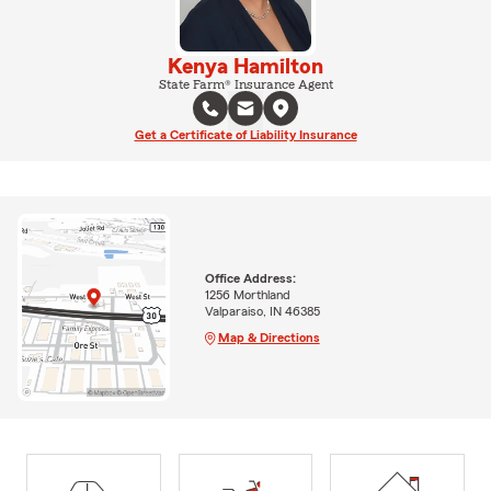
Kenya Hamilton
State Farm® Insurance Agent
Get a Certificate of Liability Insurance
Office Address:
1256 Morthland
Valparaiso, IN 46385
Map & Directions