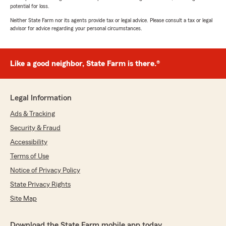
potential for loss.
Neither State Farm nor its agents provide tax or legal advice. Please consult a tax or legal
advisor for advice regarding your personal circumstances.
Like a good neighbor, State Farm is there.®
Legal Information
Ads & Tracking
Security & Fraud
Accessibility
Terms of Use
Notice of Privacy Policy
State Privacy Rights
Site Map
Download the State Farm mobile app today