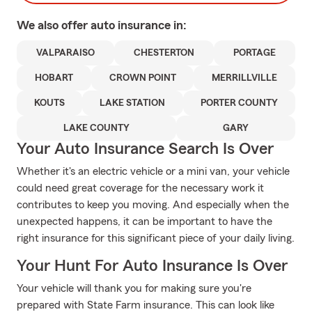
We also offer
auto
insurance in:
VALPARAISO
CHESTERTON
PORTAGE
HOBART
CROWN POINT
MERRILLVILLE
KOUTS
LAKE STATION
PORTER COUNTY
LAKE COUNTY
GARY
Your Auto Insurance Search Is Over
Whether it's an electric vehicle or a mini van, your vehicle
could need great coverage for the necessary work it
contributes to keep you moving. And especially when the
unexpected happens, it can be important to have the
right insurance for this significant piece of your daily living.
Your Hunt For Auto Insurance Is Over
Your vehicle will thank you for making sure you're
prepared with State Farm insurance. This can look like