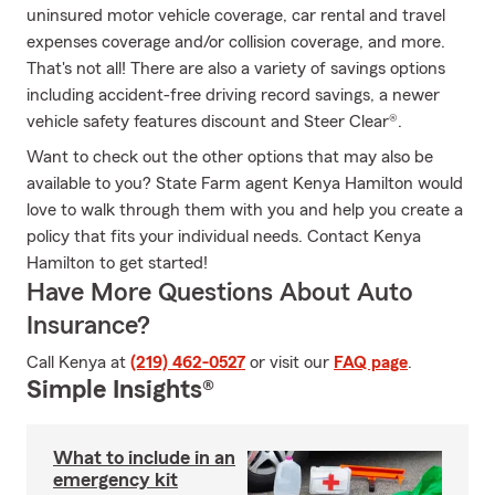
uninsured motor vehicle coverage, car rental and travel
expenses coverage and/or collision coverage, and more.
That's not all! There are also a variety of savings options
including accident-free driving record savings, a newer
vehicle safety features discount and Steer Clear®.
Want to check out the other options that may also be
available to you? State Farm agent Kenya Hamilton would
love to walk through them with you and help you create a
policy that fits your individual needs. Contact Kenya
Hamilton to get started!
Have More Questions About Auto
Insurance?
Call Kenya at
(219) 462-0527
or visit our
FAQ page
.
Simple Insights®
What to include in an
emergency kit