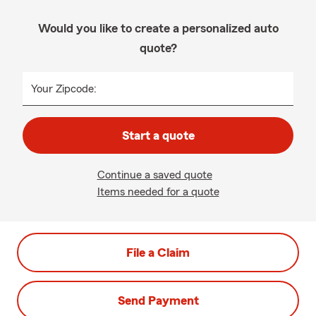
Would you like to create a personalized auto
quote?
Your Zipcode:
Start a quote
Continue a saved quote
Items needed for a quote
File a Claim
Send Payment