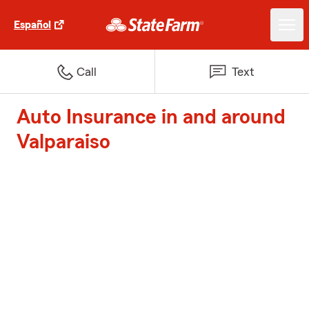
Español
Call
Text
Auto Insurance in and around
Valparaiso