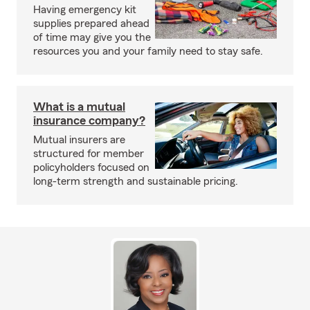
Having emergency kit
supplies prepared ahead
of time may give you the
resources you and your family need to stay safe.
What is a mutual
insurance company?
Mutual insurers are
structured for member
policyholders focused on
long-term strength and sustainable pricing.